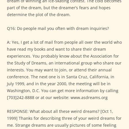
dream of winning an ice-skating contest. The cold becomes
part of the dream, but the dreamer’s fears and hopes
determine the plot of the dream.
Q16: Do people mail you often with dream inquiries?
A: Yes, I get a lot of mail from people all over the world who
have read my books and want to share their dream
experiences. You probably know about the Association for
the Study of Dreams, an international group who share our
interests. You may want to join, or attend their annual
conference. The next one is in Santa Cruz, California, in
July 1999, and in the year 2000, the meeting will be in
Washington, D.C. You can get more information by calling
[703]242-8888 or at our website: www.asdreams.org
RESPONSE: What about all these weird dreams? [Oct 1,
1999] Thanks for describing three of your weird dreams for
me. Strange dreams are usually pictures of some feeling