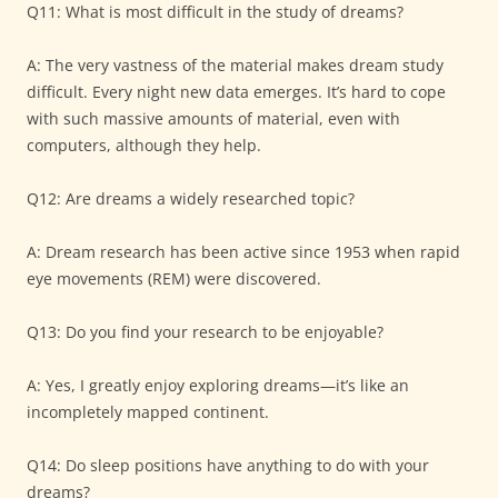
Q11: What is most difficult in the study of dreams?
A: The very vastness of the material makes dream study
difficult. Every night new data emerges. It’s hard to cope
with such massive amounts of material, even with
computers, although they help.
Q12: Are dreams a widely researched topic?
A: Dream research has been active since 1953 when rapid
eye movements (REM) were discovered.
Q13: Do you find your research to be enjoyable?
A: Yes, I greatly enjoy exploring dreams—it’s like an
incompletely mapped continent.
Q14: Do sleep positions have anything to do with your
dreams?