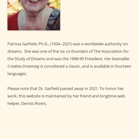
Patricia Garfield, Ph.D., (1934--2021) was a worldwide authority on
dreams. She was one of the six co-founders of The Association for
the Study of Dreams and was the 1998-99 President. Her bestseller
Creative Dreaming
is considered a classic, and is available in fourteen
languages.
Please note that Dr. Garfield passed away in 2021. To honor her
work, this website is maintained by her friend and longtime web
helper, Dennis Rivers.