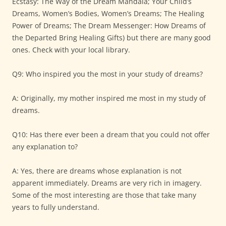
Ecstasy: The Way of the Dream Mandala; Your Child’s
Dreams, Women’s Bodies, Women’s Dreams; The Healing
Power of Dreams; The Dream Messenger: How Dreams of
the Departed Bring Healing Gifts) but there are many good
ones. Check with your local library.
Q9: Who inspired you the most in your study of dreams?
A: Originally, my mother inspired me most in my study of
dreams.
Q10: Has there ever been a dream that you could not offer
any explanation to?
A: Yes, there are dreams whose explanation is not
apparent immediately. Dreams are very rich in imagery.
Some of the most interesting are those that take many
years to fully understand.