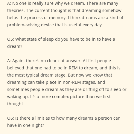
A: No one is really sure why we dream. There are many
theories. The current thought is that dreaming somehow
helps the process of memory. I think dreams are a kind of
problem-solving device that is useful every day.
Q5: What state of sleep do you have to be in to have a
dream?
A: Again, there’s no clear-cut answer. At first people
believed that one had to be in REM to dream, and this is
the most typical dream stage. But now we know that
dreaming can take place in non-REM stages, and
sometimes people dream as they are drifting off to sleep or
waking up. It’s a more complex picture than we first
thought.
Q6: Is there a limit as to how many dreams a person can
have in one night?