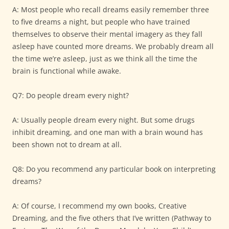
A: Most people who recall dreams easily remember three
to five dreams a night, but people who have trained
themselves to observe their mental imagery as they fall
asleep have counted more dreams. We probably dream all
the time we’re asleep, just as we think all the time the
brain is functional while awake.
Q7: Do people dream every night?
A: Usually people dream every night. But some drugs
inhibit dreaming, and one man with a brain wound has
been shown not to dream at all.
Q8: Do you recommend any particular book on interpreting
dreams?
A: Of course, I recommend my own books, Creative
Dreaming, and the five others that I’ve written (Pathway to