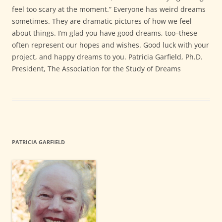
feel too scary at the moment.” Everyone has weird dreams
sometimes. They are dramatic pictures of how we feel
about things. I’m glad you have good dreams, too–these
often represent our hopes and wishes. Good luck with your
project, and happy dreams to you. Patricia Garfield, Ph.D.
President, The Association for the Study of Dreams
PATRICIA GARFIELD