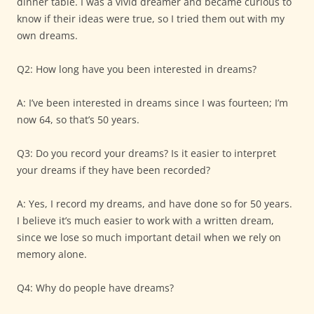
dinner table. I was a vivid dreamer and became curious to
know if their ideas were true, so I tried them out with my
own dreams.
Q2: How long have you been interested in dreams?
A: I’ve been interested in dreams since I was fourteen; I’m
now 64, so that’s 50 years.
Q3: Do you record your dreams? Is it easier to interpret
your dreams if they have been recorded?
A: Yes, I record my dreams, and have done so for 50 years.
I believe it’s much easier to work with a written dream,
since we lose so much important detail when we rely on
memory alone.
Q4: Why do people have dreams?