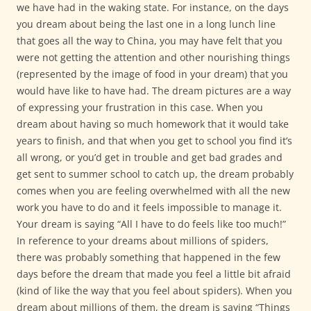
we have had in the waking state. For instance, on the days
you dream about being the last one in a long lunch line
that goes all the way to China, you may have felt that you
were not getting the attention and other nourishing things
(represented by the image of food in your dream) that you
would have like to have had. The dream pictures are a way
of expressing your frustration in this case. When you
dream about having so much homework that it would take
years to finish, and that when you get to school you find it’s
all wrong, or you’d get in trouble and get bad grades and
get sent to summer school to catch up, the dream probably
comes when you are feeling overwhelmed with all the new
work you have to do and it feels impossible to manage it.
Your dream is saying “All I have to do feels like too much!”
In reference to your dreams about millions of spiders,
there was probably something that happened in the few
days before the dream that made you feel a little bit afraid
(kind of like the way that you feel about spiders). When you
dream about millions of them, the dream is saying “Things