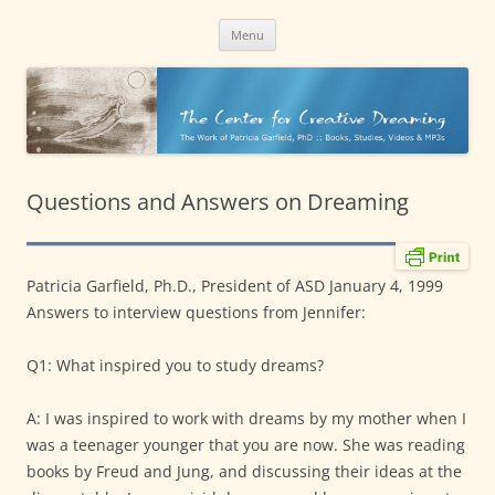
CreativeDreaming.org
content
The work of Patricia Garfield, PhD
Menu
Questions and Answers on Dreaming
Patricia Garfield, Ph.D., President of ASD January 4, 1999
Answers to interview questions from Jennifer:
Q1: What inspired you to study dreams?
A: I was inspired to work with dreams by my mother when I
was a teenager younger that you are now. She was reading
books by Freud and Jung, and discussing their ideas at the