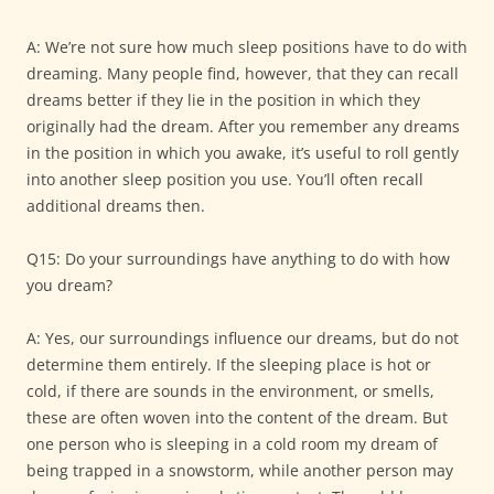
A: We’re not sure how much sleep positions have to do with
dreaming. Many people find, however, that they can recall
dreams better if they lie in the position in which they
originally had the dream. After you remember any dreams
in the position in which you awake, it’s useful to roll gently
into another sleep position you use. You’ll often recall
additional dreams then.
Q15: Do your surroundings have anything to do with how
you dream?
A: Yes, our surroundings influence our dreams, but do not
determine them entirely. If the sleeping place is hot or
cold, if there are sounds in the environment, or smells,
these are often woven into the content of the dream. But
one person who is sleeping in a cold room my dream of
being trapped in a snowstorm, while another person may