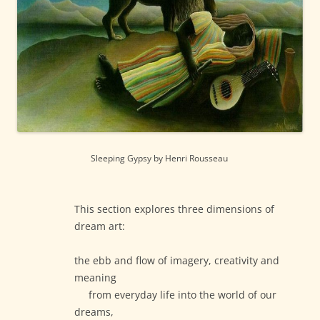
Sleeping Gypsy by Henri Rousseau
This section explores three dimensions of
dream art:
the ebb and flow of imagery, creativity and
meaning
from everyday life into the world of our
dreams,