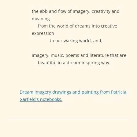
the ebb and flow of imagery, creativity and
meaning
from the world of dreams into creative
expression
in our waking world, and,
imagery, music, poems and literature that are
beautiful in a dream-inspiring way.
Dream imagery drawings and painting from Patricia
Garfield's notebooks.