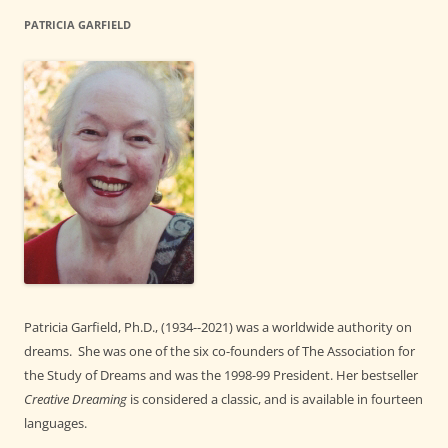
PATRICIA GARFIELD
Patricia Garfield, Ph.D., (1934--2021) was a worldwide authority on
dreams. She was one of the six co-founders of The Association for
the Study of Dreams and was the 1998-99 President. Her bestseller
Creative Dreaming
is considered a classic, and is available in fourteen
languages.